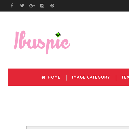
HOME
IMAGE CATEGORY
TE