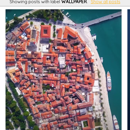
Showing posts with label
WALLPAPER
.
Show all posts