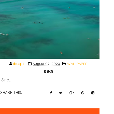
ibuspic
August 09, 2020
WALLPAPER
sea
&nb...
SHARE THIS: