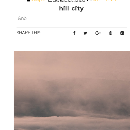
hill city
&nb...
SHARE THIS: