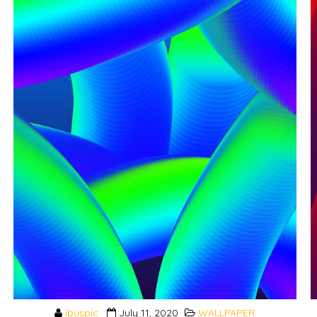
ibuspic
July 11, 2020
WALLPAPER