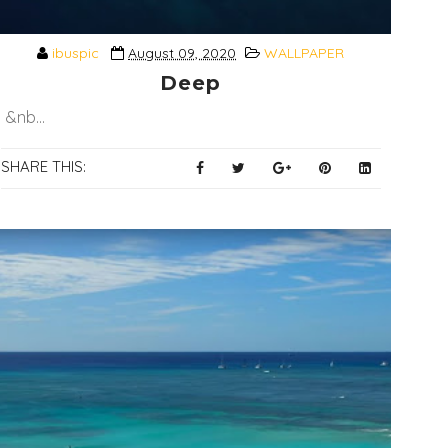
ibuspic
August 09, 2020
WALLPAPER
Deep
&nb...
SHARE THIS: