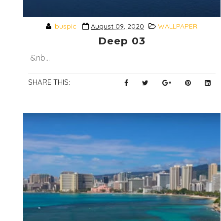
ibuspic
August 09, 2020
WALLPAPER
Deep 03
&nb...
SHARE THIS: