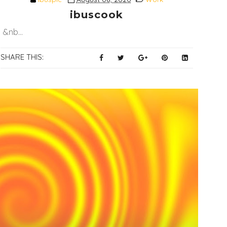
ibuscook
&nb...
SHARE THIS: