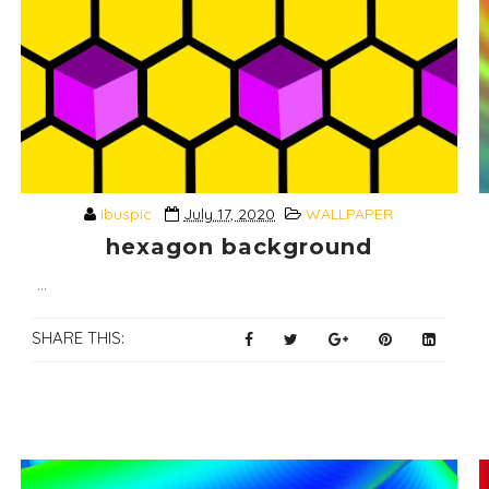
ibuspic
July 17, 2020
WALLPAPER
hexagon background
...
SHARE THIS: