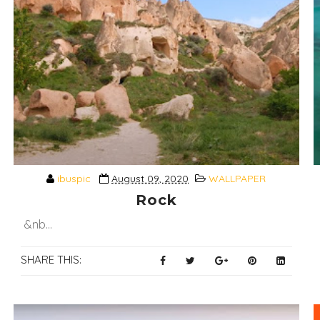
ibuspic
August 09, 2020
WALLPAPER
Rock
&nb...
SHARE THIS: