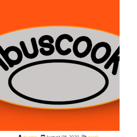
ibuspic
August 08, 2020
Work