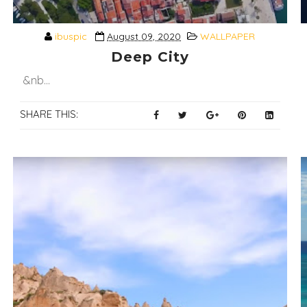
ibuspic
August 09, 2020
WALLPAPER
Deep City
&nb...
SHARE THIS: