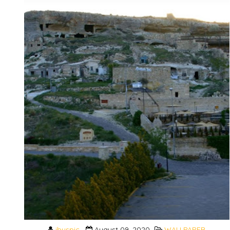
ibuspic
August 09, 2020
WALLPAPER