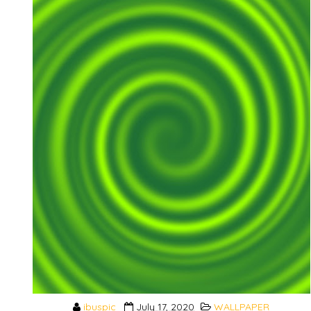
ibuspic
July 17, 2020
WALLPAPER