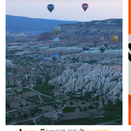
ibuspic
August 09, 2020
WALLPAPER