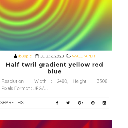
ibuspic
July 17, 2020
WALLPAPER
Half twril gradient yellow red
blue
Resolution : Width : 2480, Height : 3508
Pixels Format : JPG/J...
SHARE THIS: