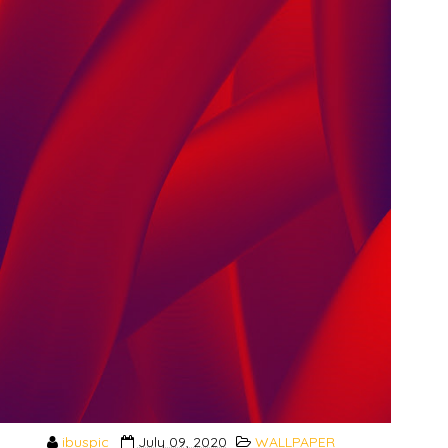
ibuspic
July 09, 2020
WALLPAPER