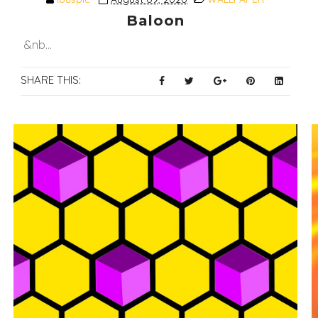
Baloon
&nb...
SHARE THIS: