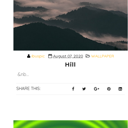
ibuspic
August 07, 2020
WALLPAPER
Hill
&nb...
SHARE THIS: