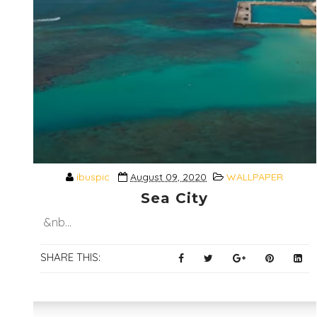
ibuspic
August 09, 2020
WALLPAPER
Sea City
&nb...
SHARE THIS: