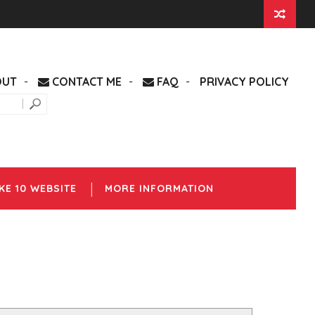
OUT
CONTACT ME
FAQ
PRIVACY POLICY
KE 10 WEBSITE
MORE INFORMATION