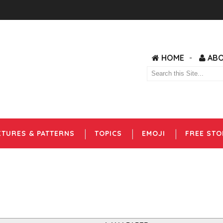
HOME
AB
XTURES & PATTERNS
TOPICS
EMOJI
FREE STO