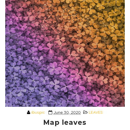
ibuspic
June 30, 2020
LEAVES
Map leaves