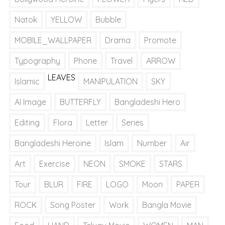
Natok
YELLOW
Bubble
MOBILE_WALLPAPER
Drama
Promote
Typography
Phone
Travel
ARROW
LEAVES
Islamic
MANIPULATION
SKY
AI Image
BUTTERFLY
Bangladeshi Hero
Editing
Flora
Letter
Series
Bangladeshi Heroine
Islam
Number
Air
Art
Exercise
NEON
SMOKE
STARS
Tour
BLUR
FIRE
LOGO
Moon
PAPER
ROCK
Song Poster
Work
Bangla Movie