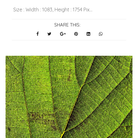
Size : Width : 1083, Height : 1754 Pix...
SHARE THIS: