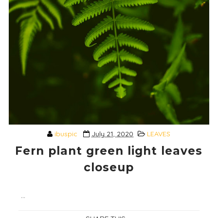
ibuspic
July 21, 2020
LEAVES
Fern plant green light leaves
closeup
...