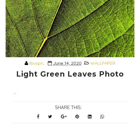
ibuspic
June 14, 2020
WALLPAPER
Light Green Leaves Photo
...
SHARE THIS: