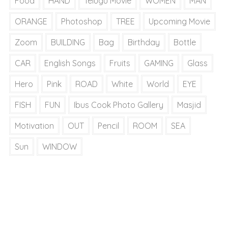
Food
HAND
Telugu Movie
WOMEN
MAN
ORANGE
Photoshop
TREE
Upcoming Movie
Zoom
BUILDING
Bag
Birthday
Bottle
CAR
English Songs
Fruits
GAMING
Glass
Hero
Pink
ROAD
White
World
EYE
FISH
FUN
Ibus Cook Photo Gallery
Masjid
Motivation
OUT
Pencil
ROOM
SEA
Sun
WINDOW