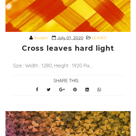
ibuspic
July 01, 2020
LEAVES
Cross leaves hard light
Size : Width : 1280, Height : 1920 Pix...
SHARE THIS: