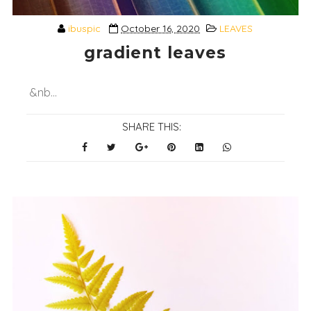
ibuspic
October 16, 2020
LEAVES
gradient leaves
&nb...
SHARE THIS: