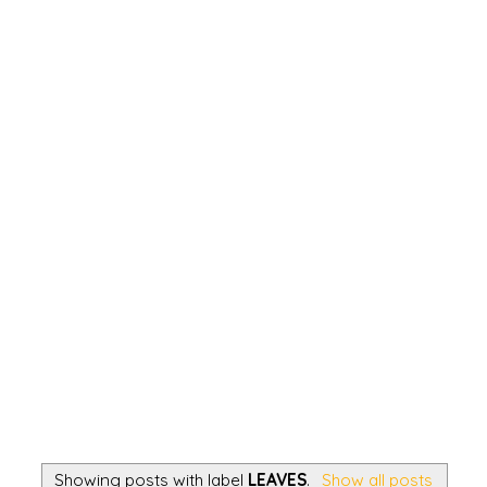
Showing posts with label
LEAVES
.
Show all posts