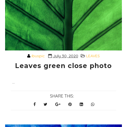
ibuspic
July 30, 2020
LEAVES
Leaves green close photo
...
SHARE THIS: