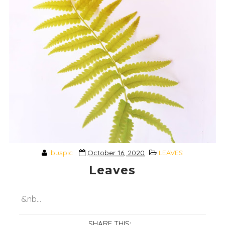
ibuspic
October 16, 2020
LEAVES
Leaves
&nb...
SHARE THIS: