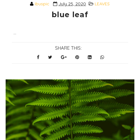
ibuspic
July 25, 2020
LEAVES
blue leaf
...
SHARE THIS: