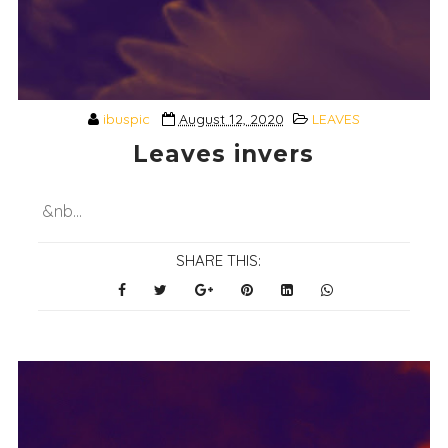
ibuspic
August 12, 2020
LEAVES
Leaves invers
&nb...
SHARE THIS: