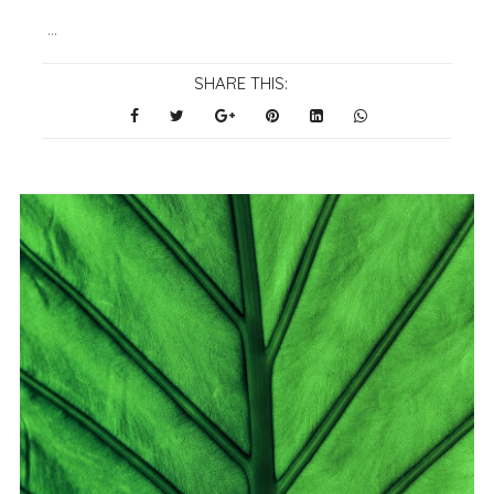
...
SHARE THIS: