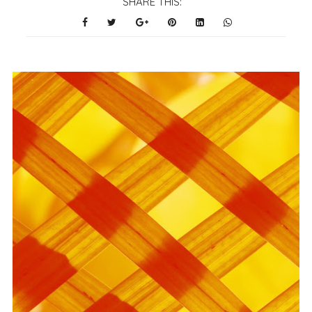
SHARE THIS: