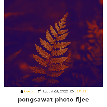
ibuspic
August 04, 2020
LEAVES
pongsawat photo fijee