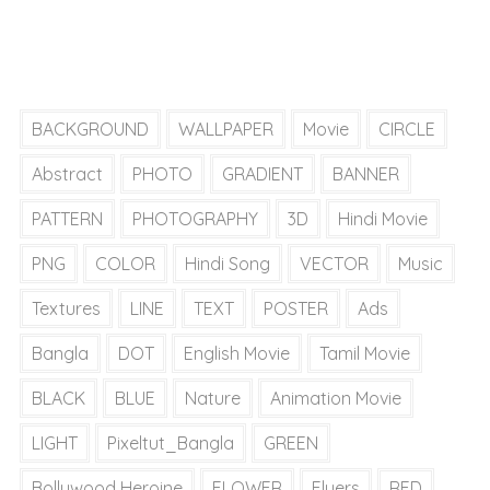
BACKGROUND
WALLPAPER
Movie
CIRCLE
Abstract
PHOTO
GRADIENT
BANNER
PATTERN
PHOTOGRAPHY
3D
Hindi Movie
PNG
COLOR
Hindi Song
VECTOR
Music
Textures
LINE
TEXT
POSTER
Ads
Bangla
DOT
English Movie
Tamil Movie
BLACK
BLUE
Nature
Animation Movie
LIGHT
Pixeltut_Bangla
GREEN
Bollywood Heroine
FLOWER
Flyers
RED