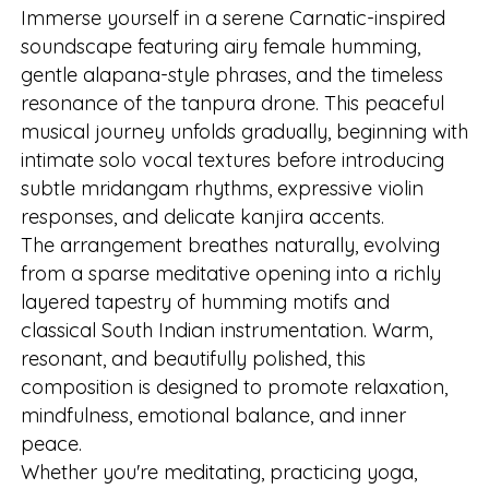
Immerse yourself in a serene Carnatic-inspired
soundscape featuring airy female humming,
gentle alapana-style phrases, and the timeless
resonance of the tanpura drone. This peaceful
musical journey unfolds gradually, beginning with
intimate solo vocal textures before introducing
subtle mridangam rhythms, expressive violin
responses, and delicate kanjira accents.
The arrangement breathes naturally, evolving
from a sparse meditative opening into a richly
layered tapestry of humming motifs and
classical South Indian instrumentation. Warm,
resonant, and beautifully polished, this
composition is designed to promote relaxation,
mindfulness, emotional balance, and inner
peace.
Whether you're meditating, practicing yoga,