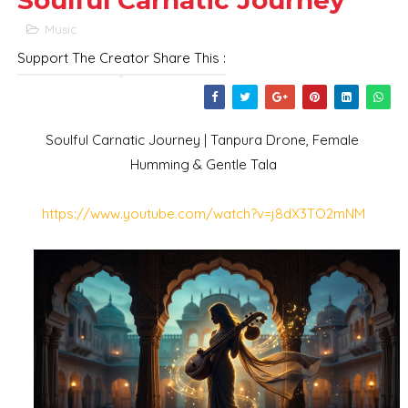
Soulful Carnatic Journey
Music
Support The Creator Share This :
Soulful Carnatic Journey | Tanpura Drone, Female 
Humming & Gentle Tala
https://www.youtube.com/watch?v=j8dX3TO2mNM