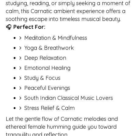
studying, reading, or simply seeking a moment of
calm, this Carnatic ambient experience offers a
soothing escape into timeless musical beauty.
🎧
Perfect For:
Meditation & Mindfulness
Yoga & Breathwork
Deep Relaxation
Emotional Healing
Study & Focus
Peaceful Evenings
South Indian Classical Music Lovers
Stress Relief & Calm
Let the gentle flow of Carnatic melodies and
ethereal female humming guide you toward
tranquility and reflection.