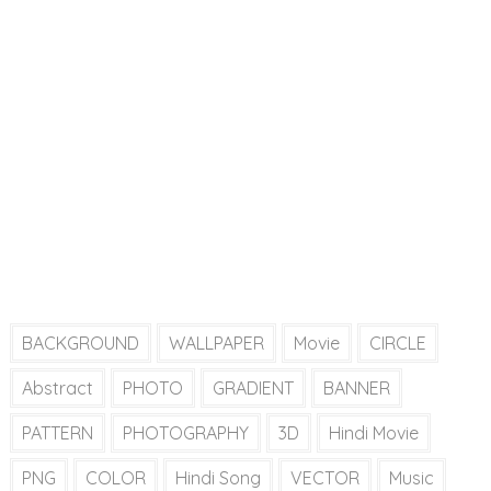
BACKGROUND
WALLPAPER
Movie
CIRCLE
Abstract
PHOTO
GRADIENT
BANNER
PATTERN
PHOTOGRAPHY
3D
Hindi Movie
PNG
COLOR
Hindi Song
VECTOR
Music