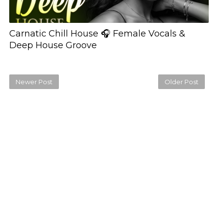
Carnatic Chill House 🎧 Female Vocals &
Deep House Groove
Newer Post
Older Post