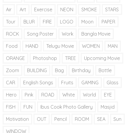
Air
Art
Exercise
NEON
SMOKE
STARS
Tour
BLUR
FIRE
LOGO
Moon
PAPER
ROCK
Song Poster
Work
Bangla Movie
Food
HAND
Telugu Movie
WOMEN
MAN
ORANGE
Photoshop
TREE
Upcoming Movie
Zoom
BUILDING
Bag
Birthday
Bottle
CAR
English Songs
Fruits
GAMING
Glass
Hero
Pink
ROAD
White
World
EYE
FISH
FUN
Ibus Cook Photo Gallery
Masjid
Motivation
OUT
Pencil
ROOM
SEA
Sun
WINDOW