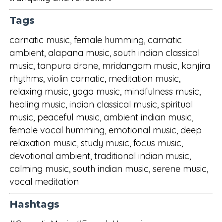
Tags
carnatic music, female humming, carnatic
ambient, alapana music, south indian classical
music, tanpura drone, mridangam music, kanjira
rhythms, violin carnatic, meditation music,
relaxing music, yoga music, mindfulness music,
healing music, indian classical music, spiritual
music, peaceful music, ambient indian music,
female vocal humming, emotional music, deep
relaxation music, study music, focus music,
devotional ambient, traditional indian music,
calming music, south indian music, serene music,
vocal meditation
Hashtags