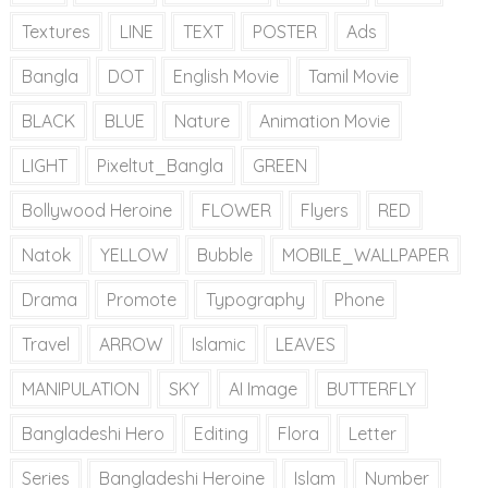
Textures
LINE
TEXT
POSTER
Ads
Bangla
DOT
English Movie
Tamil Movie
BLACK
BLUE
Nature
Animation Movie
LIGHT
Pixeltut_Bangla
GREEN
Bollywood Heroine
FLOWER
Flyers
RED
Natok
YELLOW
Bubble
MOBILE_WALLPAPER
Drama
Promote
Typography
Phone
Travel
ARROW
Islamic
LEAVES
MANIPULATION
SKY
AI Image
BUTTERFLY
Bangladeshi Hero
Editing
Flora
Letter
Series
Bangladeshi Heroine
Islam
Number