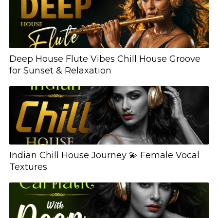
Deep House Flute Vibes Chill House Groove
for Sunset & Relaxation
Indian Chill House Journey 💫 Female Vocal
Textures