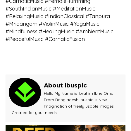
#CarnaticMusic #FemaleHumming
#SouthIndianMusic #MeditationMusic
#RelaxingMusic #IndianClassical #Tanpura
#Mridangam #ViolinMusic #YogaMusic
#Mindfulness #HealingMusic #AmbientMusic
#PeacefulMusic #CarnaticFusion
About ibuspic
Hello My Name is Ibrahim Ibne Omar
From Bangladesh Ibuspic is New
Imagination of freely usable images
Created for your needs