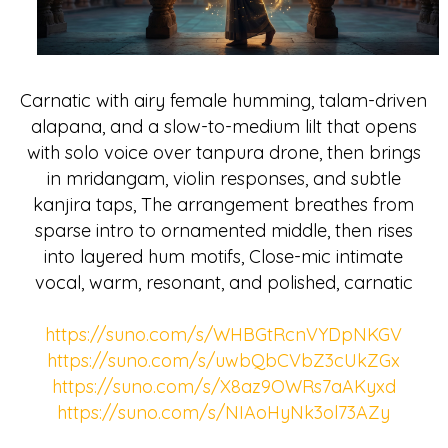
Carnatic with airy female humming, talam-driven
alapana, and a slow-to-medium lilt that opens
with solo voice over tanpura drone, then brings
in mridangam, violin responses, and subtle
kanjira taps, The arrangement breathes from
sparse intro to ornamented middle, then rises
into layered hum motifs, Close-mic intimate
vocal, warm, resonant, and polished, carnatic
https://suno.com/s/WHBGtRcnVYDpNKGV
https://suno.com/s/uwbQbCVbZ3cUkZGx
https://suno.com/s/X8az9OWRs7aAKyxd
https://suno.com/s/NIAoHyNk3ol73AZy