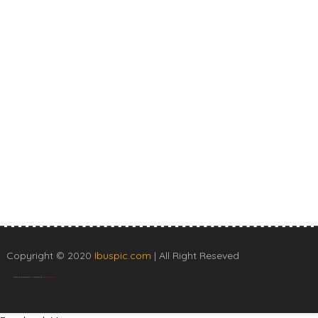
Copyright © 2020
Ibuspic.com
| All Right Reseved
Created By
SoraTemplates
| Distributed By
Blogger Templates