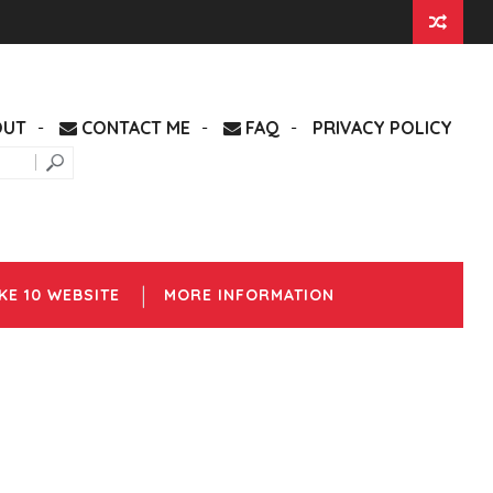
OUT
CONTACT ME
FAQ
PRIVACY POLICY
KE 10 WEBSITE
MORE INFORMATION