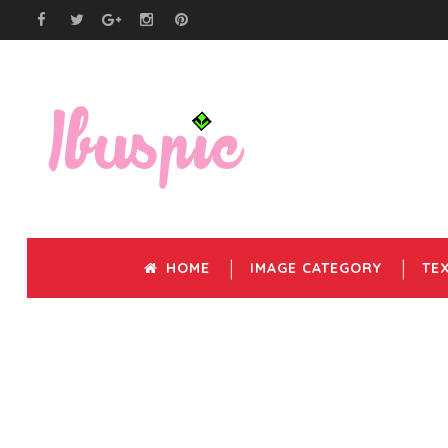
HOME
IMAGE CATEGORY
TE