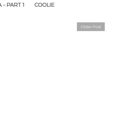
 - PART 1
COOLIE
Older Post