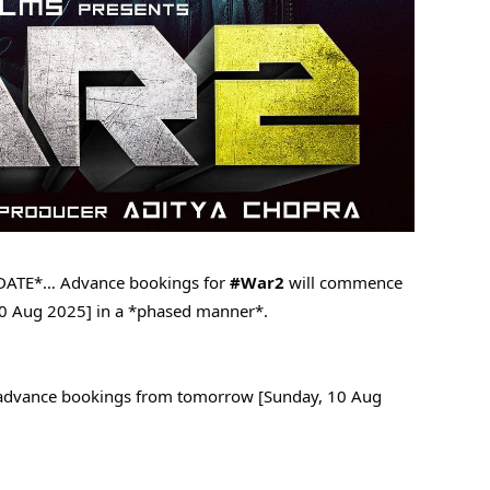
DATE*… Advance bookings for
#War2
will commence
0 Aug 2025] in a *phased manner*.
d advance bookings from tomorrow [Sunday, 10 Aug
.