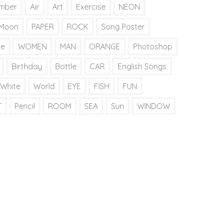
mber
Air
Art
Exercise
NEON
Moon
PAPER
ROCK
Song Poster
ie
WOMEN
MAN
ORANGE
Photoshop
Birthday
Bottle
CAR
English Songs
White
World
EYE
FISH
FUN
T
Pencil
ROOM
SEA
Sun
WINDOW