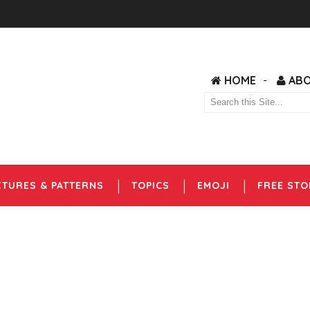
HOME
AB
XTURES & PATTERNS
TOPICS
EMOJI
FREE STO