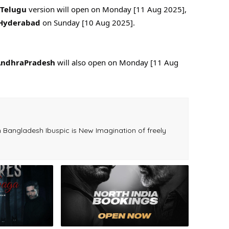
Telugu
version will open on Monday [11 Aug 2025],
Hyderabad
on Sunday [10 Aug 2025].
ndhraPradesh
will also open on Monday [11 Aug
.
Bangladesh Ibuspic is New Imagination of freely