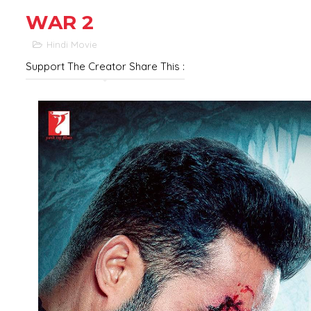
WAR 2
Hindi Movie
Support The Creator Share This :