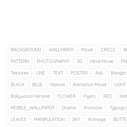
BACKGROUND
WALLPAPER
Movie
CIRCLE
A
PATTERN
PHOTOGRAPHY
3D
Hindi Movie
PN
Textures
LINE
TEXT
POSTER
Ads
Bangla
BLACK
BLUE
Nature
Animation Movie
LIGHT
Bollywood Heroine
FLOWER
Flyers
RED
Na
MOBILE_WALLPAPER
Drama
Promote
Typogr
LEAVES
MANIPULATION
SKY
AI Image
BUTTE