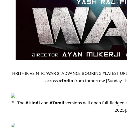
HRITHIK VS NTR: 'WAR 2' ADVANCE BOOKING *LATEST UP
across
#India
from tomorrow [Sunday, 1
The
#Hindi
and
#Tamil
versions will open full-fledge
2025]