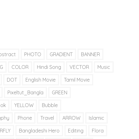
bstract
PHOTO
GRADIENT
BANNER
G
COLOR
Hindi Song
VECTOR
Music
DOT
English Movie
Tamil Movie
Pixeltut_Bangla
GREEN
tok
YELLOW
Bubble
aphy
Phone
Travel
ARROW
Islamic
RFLY
Bangladeshi Hero
Editing
Flora