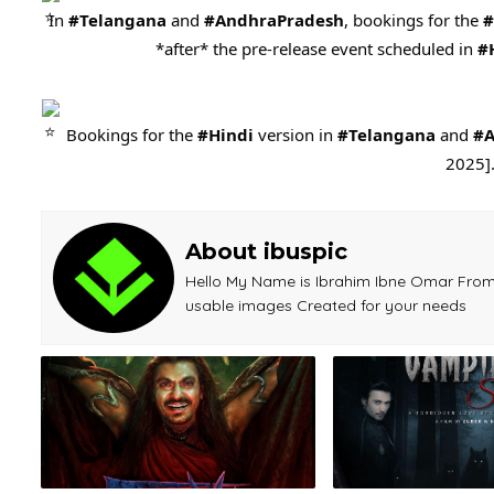
In
#Telangana
and
#AndhraPradesh
, bookings for the
#
*after* the pre-release event scheduled in
#
Bookings for the
#Hindi
version in
#Telangana
and
#A
2025]
About ibuspic
Hello My Name is Ibrahim Ibne Omar From 
usable images Created for your needs