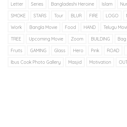
Letter
Series
Bangladeshi Heroine
Islam
Nu
SMOKE
STARS
Tour
BLUR
FIRE
LOGO
Work
Bangla Movie
Food
HAND
Telugu Mov
TREE
Upcoming Movie
Zoom
BUILDING
Bag
Fruits
GAMING
Glass
Hero
Pink
ROAD
Ibus Cook Photo Gallery
Masjid
Motivation
OU