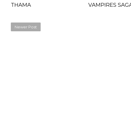
THAMA
VAMPIRES SAGA
Newer Post