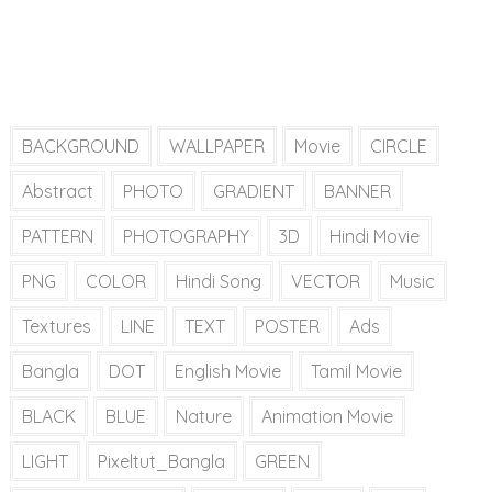
BACKGROUND
WALLPAPER
Movie
CIRCLE
Abstract
PHOTO
GRADIENT
BANNER
PATTERN
PHOTOGRAPHY
3D
Hindi Movie
PNG
COLOR
Hindi Song
VECTOR
Music
Textures
LINE
TEXT
POSTER
Ads
Bangla
DOT
English Movie
Tamil Movie
BLACK
BLUE
Nature
Animation Movie
LIGHT
Pixeltut_Bangla
GREEN