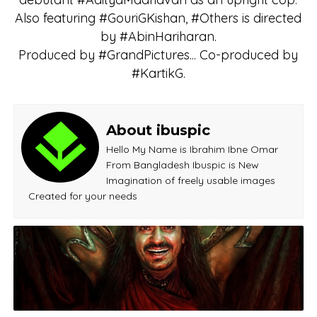
Also featuring #GouriGKishan, #Others is directed
by #AbinHariharan.
Produced by #GrandPictures... Co-produced by
#KartikG.
About ibuspic
Hello My Name is Ibrahim Ibne Omar
From Bangladesh Ibuspic is New
Imagination of freely usable images
Created for your needs