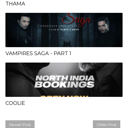
THAMA
VAMPIRES SAGA - PART 1
COOLIE
Newer Post
Older Post