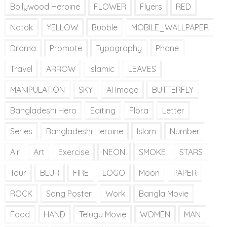
Bollywood Heroine
FLOWER
Flyers
RED
Natok
YELLOW
Bubble
MOBILE_WALLPAPER
Drama
Promote
Typography
Phone
Travel
ARROW
Islamic
LEAVES
MANIPULATION
SKY
AI Image
BUTTERFLY
Bangladeshi Hero
Editing
Flora
Letter
Series
Bangladeshi Heroine
Islam
Number
Air
Art
Exercise
NEON
SMOKE
STARS
Tour
BLUR
FIRE
LOGO
Moon
PAPER
ROCK
Song Poster
Work
Bangla Movie
Food
HAND
Telugu Movie
WOMEN
MAN