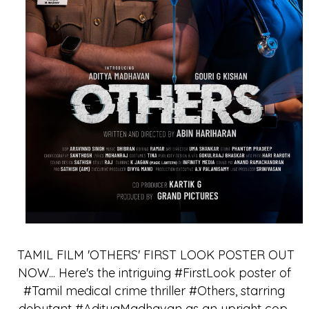
TAMIL FILM 'OTHERS' FIRST LOOK POSTER OUT
NOW... Here's the intriguing #FirstLook poster of
#Tamil medical crime thriller #Others, starring
debutant #AdityaMadhavan as an upright cop.