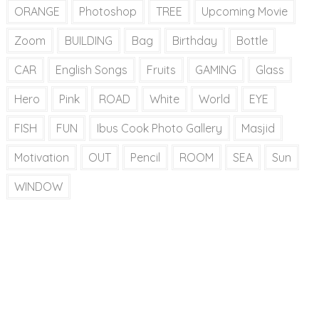
ORANGE
Photoshop
TREE
Upcoming Movie
Zoom
BUILDING
Bag
Birthday
Bottle
CAR
English Songs
Fruits
GAMING
Glass
Hero
Pink
ROAD
White
World
EYE
FISH
FUN
Ibus Cook Photo Gallery
Masjid
Motivation
OUT
Pencil
ROOM
SEA
Sun
WINDOW