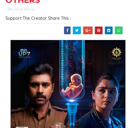
OTHERS
Hindi Movie
Support The Creator Share This :