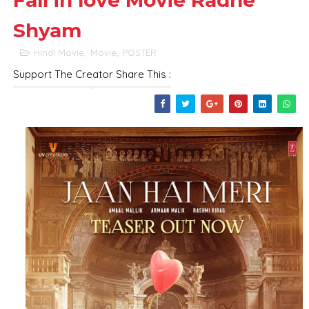
Fall in love Movie Radhe
Shyam
Hindi Movie
,
Movie
,
POSTER
Support The Creator Share This :