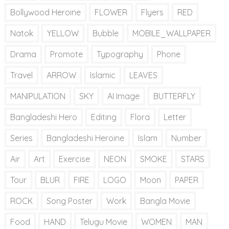
Bollywood Heroine
FLOWER
Flyers
RED
Natok
YELLOW
Bubble
MOBILE_WALLPAPER
Drama
Promote
Typography
Phone
Travel
ARROW
Islamic
LEAVES
MANIPULATION
SKY
AI Image
BUTTERFLY
Bangladeshi Hero
Editing
Flora
Letter
Series
Bangladeshi Heroine
Islam
Number
Air
Art
Exercise
NEON
SMOKE
STARS
Tour
BLUR
FIRE
LOGO
Moon
PAPER
ROCK
Song Poster
Work
Bangla Movie
Food
HAND
Telugu Movie
WOMEN
MAN