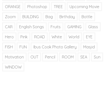
ORANGE
Photoshop
TREE
Upcoming Movie
Zoom
BUILDING
Bag
Birthday
Bottle
CAR
English Songs
Fruits
GAMING
Glass
Hero
Pink
ROAD
White
World
EYE
FISH
FUN
Ibus Cook Photo Gallery
Masjid
Motivation
OUT
Pencil
ROOM
SEA
Sun
WINDOW