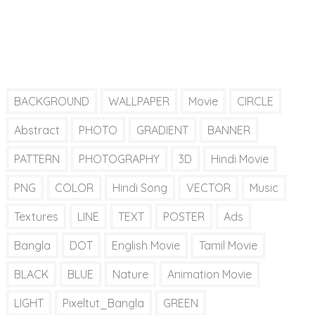
BACKGROUND
WALLPAPER
Movie
CIRCLE
Abstract
PHOTO
GRADIENT
BANNER
PATTERN
PHOTOGRAPHY
3D
Hindi Movie
PNG
COLOR
Hindi Song
VECTOR
Music
Textures
LINE
TEXT
POSTER
Ads
Bangla
DOT
English Movie
Tamil Movie
BLACK
BLUE
Nature
Animation Movie
LIGHT
Pixeltut_Bangla
GREEN