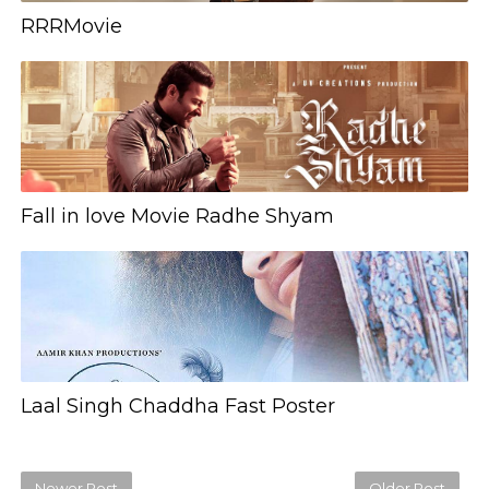
RRRMovie
Fall in love Movie Radhe Shyam
Laal Singh Chaddha Fast Poster
Newer Post
Older Post