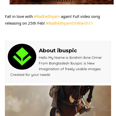
Fall in love with 
#RadheShyam
 again! Full video song 
releasing on 25th Feb! 
#RadheShyamOnMarch11
About ibuspic
Hello My Name is Ibrahim Ibne Omar
From Bangladesh Ibuspic is New
Imagination of freely usable images
Created for your needs