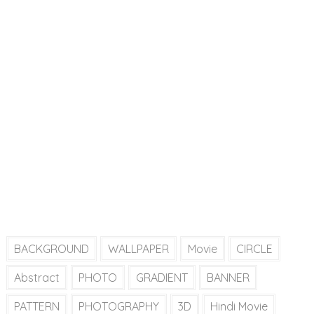
BACKGROUND
WALLPAPER
Movie
CIRCLE
Abstract
PHOTO
GRADIENT
BANNER
PATTERN
PHOTOGRAPHY
3D
Hindi Movie