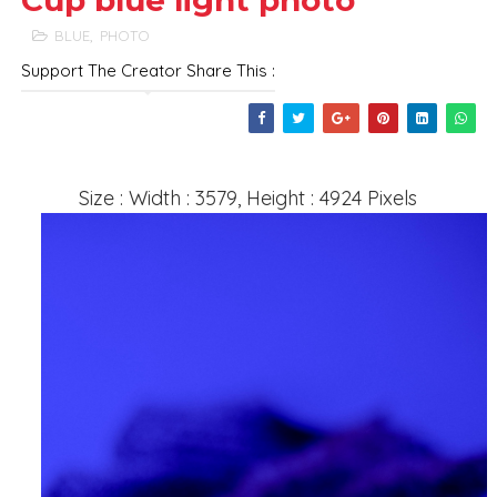
Cup blue light photo
BLUE
,
PHOTO
Support The Creator Share This :
Size : Width : 3579, Height : 4924 Pixels