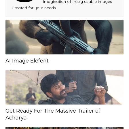
Imagination of freely usable images
Created for your needs
AI Image Elefent
Get Ready For The Massive Trailer of
Acharya