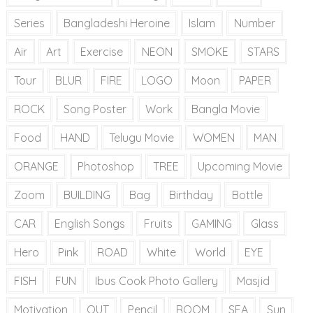
Series
Bangladeshi Heroine
Islam
Number
Air
Art
Exercise
NEON
SMOKE
STARS
Tour
BLUR
FIRE
LOGO
Moon
PAPER
ROCK
Song Poster
Work
Bangla Movie
Food
HAND
Telugu Movie
WOMEN
MAN
ORANGE
Photoshop
TREE
Upcoming Movie
Zoom
BUILDING
Bag
Birthday
Bottle
CAR
English Songs
Fruits
GAMING
Glass
Hero
Pink
ROAD
White
World
EYE
FISH
FUN
Ibus Cook Photo Gallery
Masjid
Motivation
OUT
Pencil
ROOM
SEA
Sun