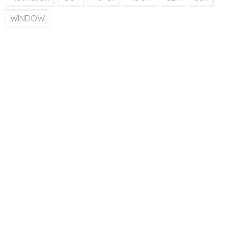
WINDOW