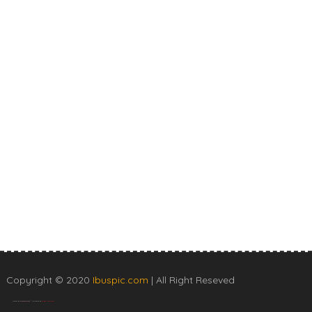
Copyright © 2020
Ibuspic.com
| All Right Reseved
Created By
SoraTemplates
| Distributed By
Blogger Templates