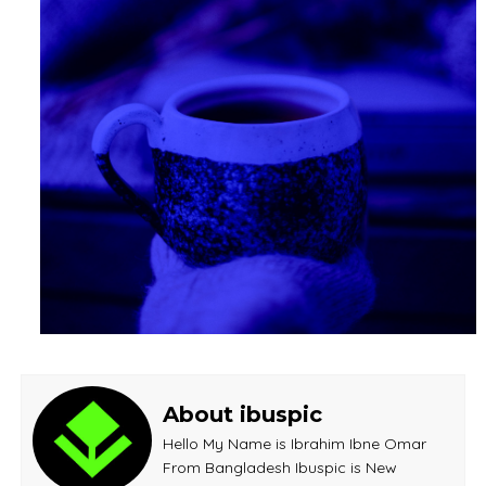
About ibuspic
Hello My Name is Ibrahim Ibne Omar
From Bangladesh Ibuspic is New