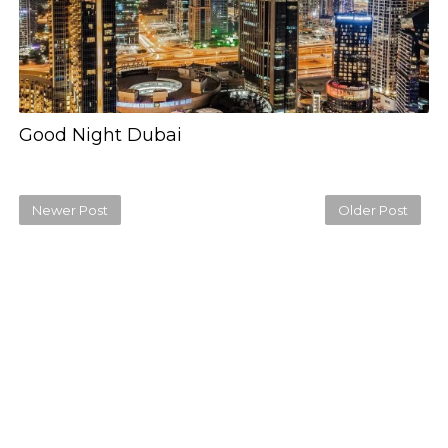
Good Night Dubai
Newer Post
Older Post