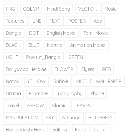
PNG
COLOR
Hindi Song
VECTOR
Music
Textures
LINE
TEXT
POSTER
Ads
Bangla
DOT
English Movie
Tamil Movie
BLACK
BLUE
Nature
Animation Movie
LIGHT
Pixeltut_Bangla
GREEN
Bollywood Heroine
FLOWER
Flyers
RED
Natok
YELLOW
Bubble
MOBILE_WALLPAPER
Drama
Promote
Typography
Phone
Travel
ARROW
Islamic
LEAVES
MANIPULATION
SKY
AI Image
BUTTERFLY
Bangladeshi Hero
Editing
Flora
Letter