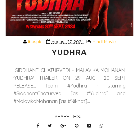
ibuspic
August 27, 2024
Hindi Movie
YUDHRA
SIDDHANT CHATURVEDI - MALAVIKA MOHANAN:
'YUDHRA' TRAILER ON 29 AUG... 20 SEPT
RELEASE... Team #Yudhra - starring
#SiddhantChaturvedi [as #Yudhra] and
#MalavikaMohanan [as #Nikhat]...
SHARE THIS: