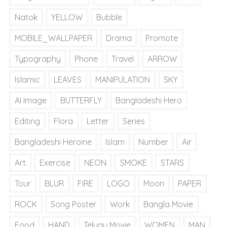
Natok
YELLOW
Bubble
MOBILE_WALLPAPER
Drama
Promote
Typography
Phone
Travel
ARROW
Islamic
LEAVES
MANIPULATION
SKY
AI Image
BUTTERFLY
Bangladeshi Hero
Editing
Flora
Letter
Series
Bangladeshi Heroine
Islam
Number
Air
Art
Exercise
NEON
SMOKE
STARS
Tour
BLUR
FIRE
LOGO
Moon
PAPER
ROCK
Song Poster
Work
Bangla Movie
Food
HAND
Telugu Movie
WOMEN
MAN