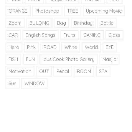
ORANGE
Photoshop
TREE
Upcoming Movie
Zoom
BUILDING
Bag
Birthday
Bottle
CAR
English Songs
Fruits
GAMING
Glass
Hero
Pink
ROAD
White
World
EYE
FISH
FUN
Ibus Cook Photo Gallery
Masjid
Motivation
OUT
Pencil
ROOM
SEA
Sun
WINDOW