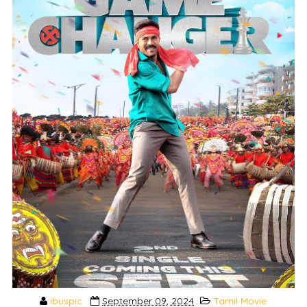
ibuspic
September 09, 2024
Tamil Movie