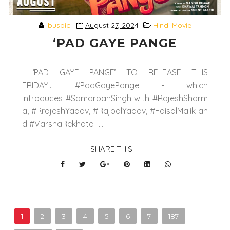
ibuspic
August 27, 2024
Hindi Movie
‘PAD GAYE PANGE
‘PAD GAYE PANGE’ TO RELEASE THIS
FRIDAY... #PadGayePange - which
introduces #SamarpanSingh with #RajeshSharm
a, #RrajeshYadav, #RajpalYadav, #FaisalMalik an
d #VarshaRekhate -...
SHARE THIS:
...
1
2
3
4
5
6
7
187