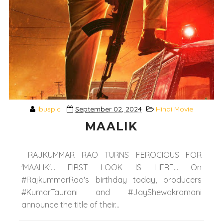
ibuspic
September 02, 2024
Hindi Movie
MAALIK
RAJKUMMAR RAO TURNS FEROCIOUS FOR
'MAALIK'... FIRST LOOK IS HERE... On
#RajkummarRao's birthday today, producers
#KumarTaurani and #JayShewakramani
announce the title of their...