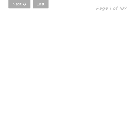
Next �
Last
Page 1 of 187