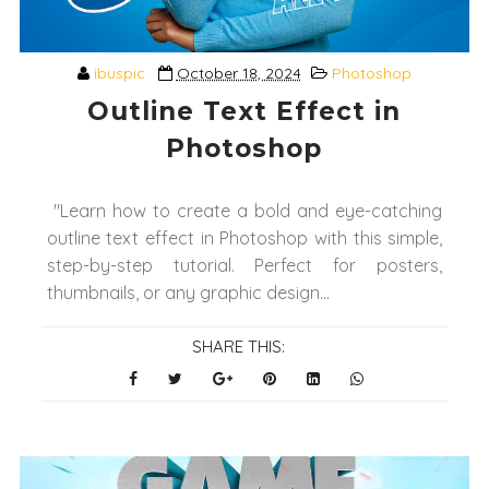
ibuspic
October 18, 2024
Photoshop
Outline Text Effect in
Photoshop
"Learn how to create a bold and eye-catching
outline text effect in Photoshop with this simple,
step-by-step tutorial. Perfect for posters,
thumbnails, or any graphic design...
SHARE THIS: