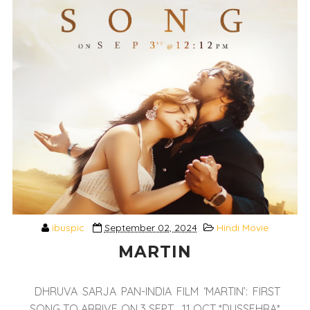
ibuspic
September 02, 2024
Hindi Movie
MARTIN
DHRUVA SARJA PAN-INDIA FILM ‘MARTIN’: FIRST
SONG TO ARRIVE ON 3 SEPT... 11 OCT *DUSSEHRA*