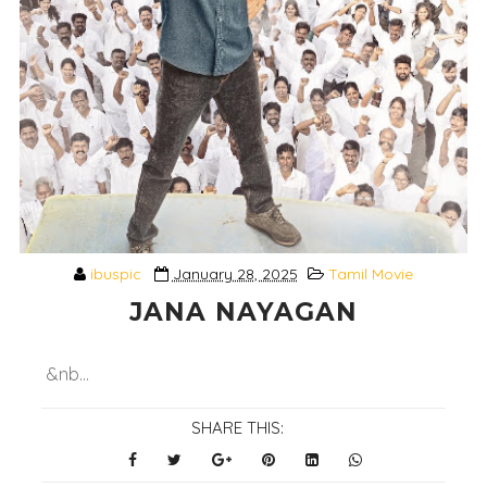
ibuspic
January 28, 2025
Tamil Movie
JANA NAYAGAN
&nb...
SHARE THIS: