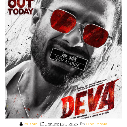
ibuspic
January 28, 2025
Hindi Movie