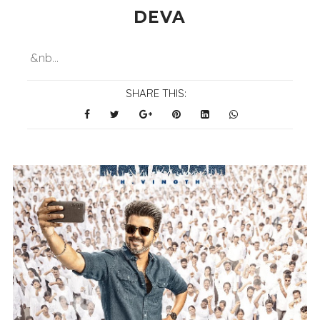
DEVA
&nb...
SHARE THIS: