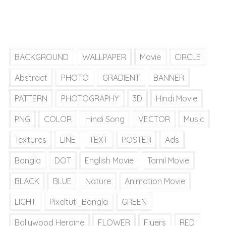
BACKGROUND
WALLPAPER
Movie
CIRCLE
Abstract
PHOTO
GRADIENT
BANNER
PATTERN
PHOTOGRAPHY
3D
Hindi Movie
PNG
COLOR
Hindi Song
VECTOR
Music
Textures
LINE
TEXT
POSTER
Ads
Bangla
DOT
English Movie
Tamil Movie
BLACK
BLUE
Nature
Animation Movie
LIGHT
Pixeltut_Bangla
GREEN
Bollywood Heroine
FLOWER
Flyers
RED