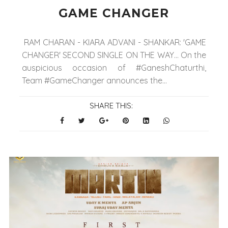
GAME CHANGER
RAM CHARAN - KIARA ADVANI - SHANKAR: 'GAME
CHANGER' SECOND SINGLE ON THE WAY... On the
auspicious occasion of #GaneshChaturthi,
Team #GameChanger announces the...
SHARE THIS: