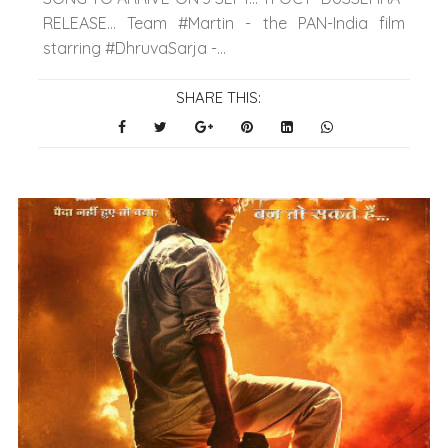
RELEASE… Team #Martin - the PAN-India film
starring #DhruvaSarja -...
SHARE THIS: