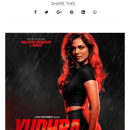
SHARE THIS: